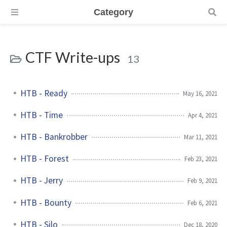
Category
CTF Write-ups
13
HTB - Ready
May 16, 2021
HTB - Time
Apr 4, 2021
HTB - Bankrobber
Mar 11, 2021
HTB - Forest
Feb 23, 2021
HTB - Jerry
Feb 9, 2021
HTB - Bounty
Feb 6, 2021
HTB - Silo
Dec 18, 2020