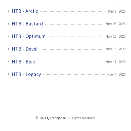
HTB - Arctic
Dec 3, 2020
HTB - Bastard
Nov 28, 2020
HTB - Optimum
Nov 16, 2020
HTB - Devel
Nov 15, 2020
HTB - Blue
Nov 11, 2020
HTB - Legacy
Nov 4, 2020
© 2021
QTranspose
.
All rights reserved.